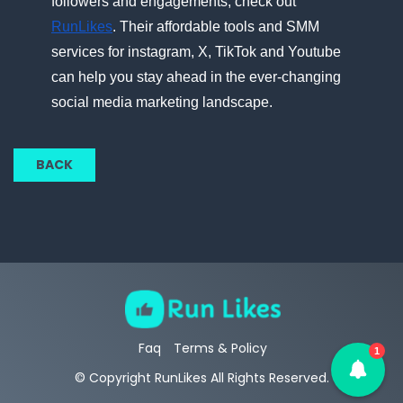
followers and engagements, check out
RunLikes
. Their affordable tools and SMM
services for instagram,​ X, TikTok and Youtube
can help you stay ahead​ іn the ever-changing
social media marketing landscape.
BACK
Faq
Terms & Policy
1
© Copyright RunLikes All Rights Reserved.