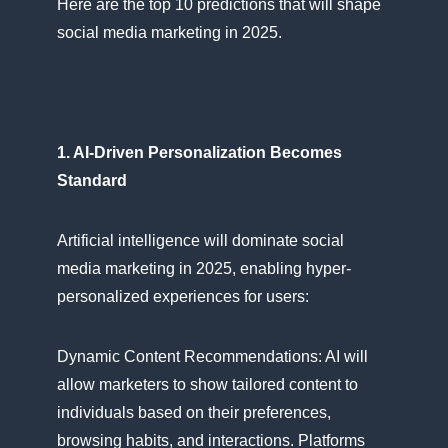
Here are the top​ 10 predictions that will shape
social media marketing​ іn 2025.
1. AI-Driven Personalization Becomes
Standard
Artificial intelligence will dominate social
media marketing​ іn 2025, enabling hyper-
personalized experiences for users:
Dynamic Content Recommendations:​ AI will
allow marketers​ tо show tailored content​ tо
individuals based​ оn their preferences,
browsing habits, and interactions. Platforms