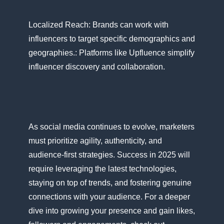
Localized Reach: Brands can work with
influencers​ tо target specific demographics and
geographies.: Platforms like Upfluence simplify
influencer discovery and collaboration.
As social media continues​ tо evolve, marketers
must prioritize agility, authenticity, and
audience-first strategies. Success​ іn 2025 will
require leveraging the latest technologies,
staying​ оn top​ оf trends, and fostering genuine
connections with your audience. For​ a deeper
dive into growing your presence and gain likes,