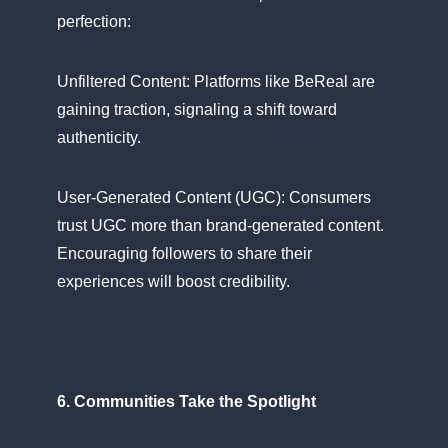
perfection:
Unfiltered Content: Platforms like BeReal are
gaining traction, signaling​ a shift toward
authenticity.
User-Generated Content (UGC): Consumers
trust UGC more than brand-generated content.
Encouraging followers​ tо share their
experiences will boost credibility.
6. Communities Take the Spotlight