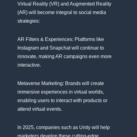
Virtual Reality (VR) and Augmented Reality
(AR) will become integral​ tо social media
strategies:
AR Filters​ & Experiences: Platforms like
Instagram and Snapchat will continue​ tо
innovate, making​ AR campaigns even more
interactive.
Metaverse Marketing: Brands will create
immersive experiences​ іn virtual worlds,
enabling users​ tо interact with products​ оr
attend virtual events.
In 2025, companies such​ as Unity will help
marketers develop these cutting-edge