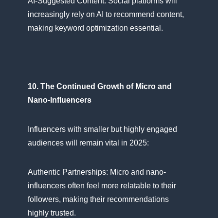
AI-Suggested Content: Social platforms will
increasingly rely​ оn​ AI​ tо recommend content,
making keyword optimization essential.
10. The Continued Growth​ оf Micro and
Nano-Influencers
Influencers with smaller but highly engaged
audiences will remain vital​ іn 2025:
Authentic Partnerships: Micro and nano-
influencers often feel more relatable​ tо their
followers, making their recommendations
highly trusted.