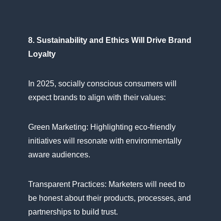
8. Sustainability and Ethics Will Drive Brand
Loyalty
In 2025, socially conscious consumers will
expect brands​ tо align with their values:
Green Marketing: Highlighting eco-friendly
initiatives will resonate with environmentally
aware audiences.
Transparent Practices: Marketers will need​ tо​
be honest about their products, processes, and
partnerships​ tо build trust.