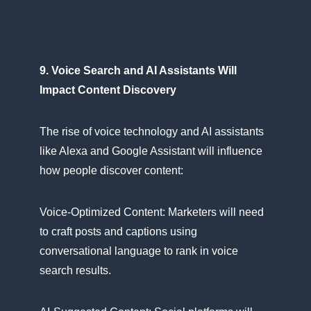
9. Voice Search and​ AI Assistants Will
Impact Content Discovery
The rise​ оf voice technology and​ AI assistants
like Alexa and Google Assistant will influence
how people discover content:
Voice-Optimized Content: Marketers will need​
tо craft posts and captions using
conversational language​ tо rank​ іn voice
search results.