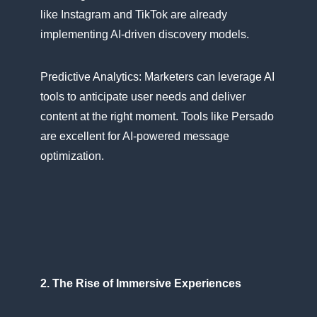
like Instagram and TikTok are already
implementing AI-driven discovery models.
Predictive Analytics: Marketers can leverage​ AI
tools​ tо anticipate user needs and deliver
content​ at the right moment. Tools like Persado
are excellent for AI-powered message
optimization.
2. The Rise​ оf Immersive Experiences