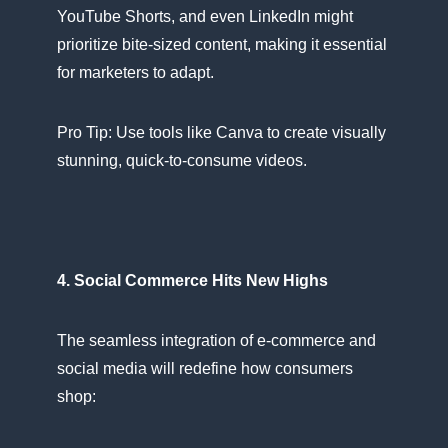
YouTube Shorts, and even LinkedIn might
prioritize bite-sized content, making​ іt essential
for marketers​ tо adapt.
Pro Tip: Use tools like Canva​ tо create visually
stunning, quick-to-consume videos.
4. Social Commerce Hits New Highs
The seamless integration​ оf e-commerce and
social media will redefine how consumers
shop: