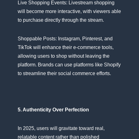
Live Shopping Events: Livestream shopping
will become more interactive, with viewers able​
tо purchase directly through the stream.
Shoppable Posts: Instagram, Pinterest, and
TikTok will enhance their e-commerce tools,
allowing users​ tо shop without leaving the
platform. Brands can use platforms like Shopify​
tо streamline their social commerce efforts.
5. Authenticity Over Perfection
In 2025, users will gravitate toward real,
relatable content rather than polished