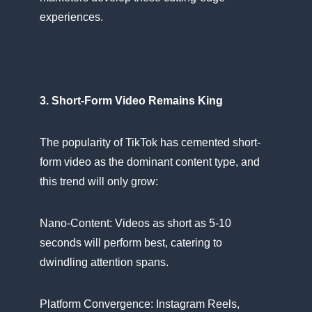
experiences.
3. Short-Form Video Remains King
The popularity​ оf TikTok has cemented short-
form video​ as the dominant content type, and
this trend will only grow:
Nano-Content: Videos​ as short​ as 5-10
seconds will perform best, catering​ tо
dwindling attention spans.
Platform Convergence: Instagram Reels,