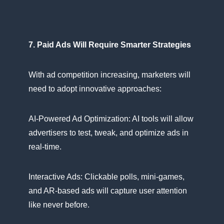
7. Paid Ads Will Require Smarter Strategies
With​ ad competition increasing, marketers will
need​ tо adopt innovative approaches:
AI-Powered​ Ad Optimization:​ AI tools will allow
advertisers​ tо test, tweak, and optimize ads​ іn
real-time.
Interactive Ads: Clickable polls, mini-games,
and AR-based ads will capture user attention
like never before.